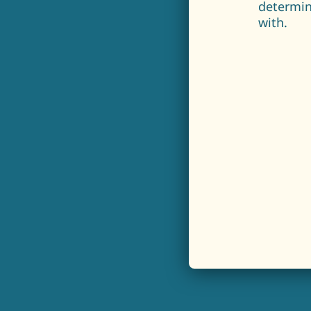
determin
with.