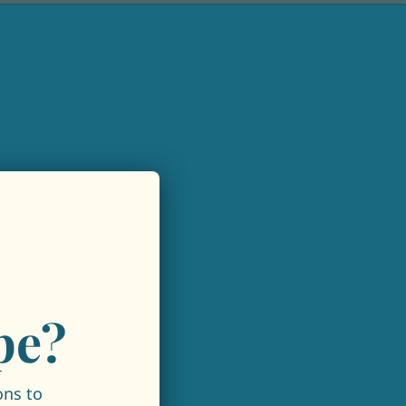
pe?
ons to