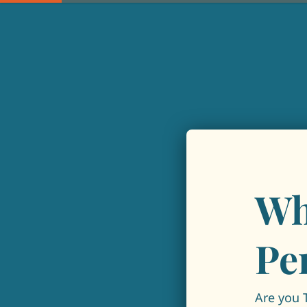
Wh
Pe
Are you 