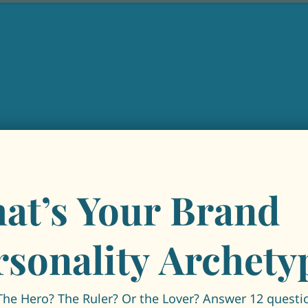
at’s Your Brand
rsonality Archety
The Hero? The Ruler? Or the Lover? Answer 12 questi