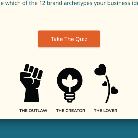
e which of the 12 brand archetypes your business ide
Take The Quiz