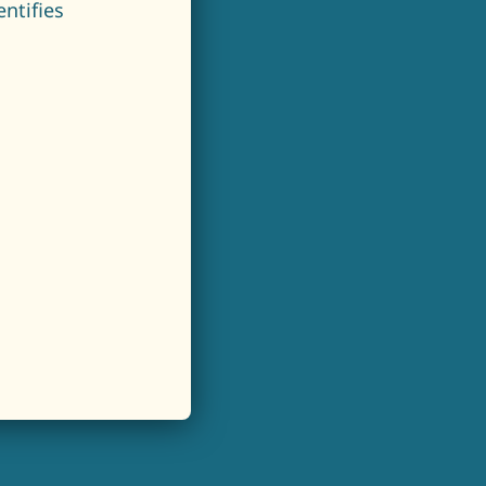
ntifies